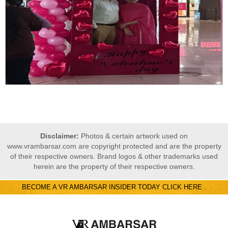
Disclaimer:
Photos & certain artwork used on
www.vrambarsar.com are copyright protected and are the property
of their respective owners. Brand logos & other trademarks used
herein are the property of their respective owners.
BECOME A VR AMBARSAR INSIDER TODAY CLICK HERE .