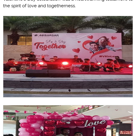
the spirit of love and togetherness.