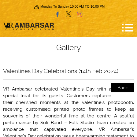
Monday To Sunday 10:00 AM TO 10:00 PM
Gallery
Valentines Day Celebrations (14th Feb 2024)
Back
VR Ambarsar celebrated Valentine's Day with a
special treat for its guests. Customers captured
their cherished moments at the valentine’s photobooth,
receiving customised printed photo frames to keep as
souvenirs of their wonderful time at the centre. A soulful
performance by Sufi Band – Folk Studio Team created an
ambiance that captivated everyone. VR Ambarsar’s
Valentine’s Day celebration was a heartwarming testament to