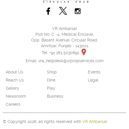
VR Ambarsar
Plot No. C -4, Medical Enclave,
Opp. Basant Avenue, Circular Road,
Amritsar, Punjab - 143001
Tel: +91 183 5030691
Email:
vra_helpdesk@vrpropservices.com
About Us
Shop
Events
Reach Us
Dine
Legal
Gallery
Play
Newsroom
Business
Careers
© Copyright 2026, all rights reserved with
VR Ambarsar