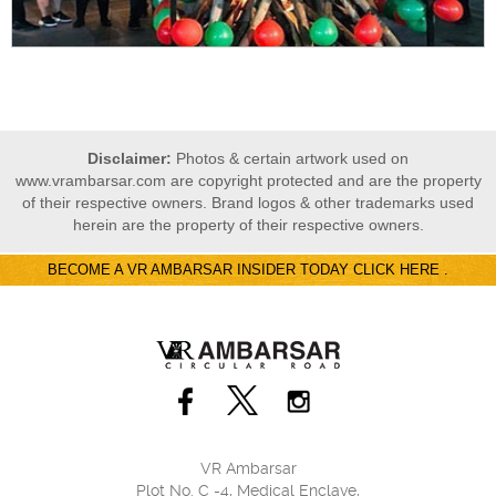
Disclaimer:
Photos & certain artwork used on
www.vrambarsar.com are copyright protected and are the property
of their respective owners. Brand logos & other trademarks used
herein are the property of their respective owners.
BECOME A VR AMBARSAR INSIDER TODAY CLICK HERE .
VR Ambarsar
Plot No. C -4, Medical Enclave,