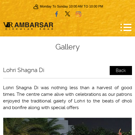
Monday To Sunday 10:00 AM TO 10:00 PM
Gallery
Lohri Shagna Di
Back
Lohri Shagna Di was nothing less than a harvest of good
times. The centre came alive with celebrations as our patrons
enjoyed the traditional gaiety of Lohri to the beats of dholi
and bonfire along with special offers