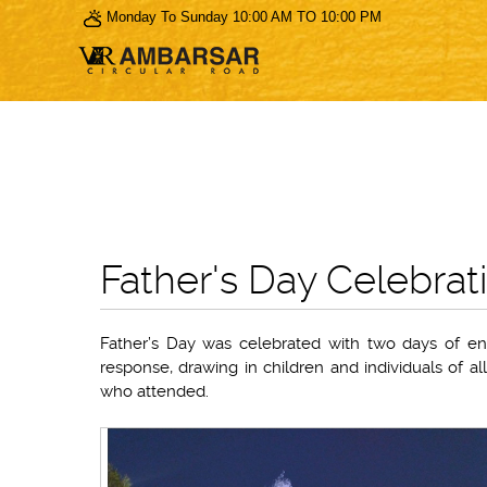
Monday To Sunday 10:00 AM TO 10:00 PM
Father's Day Celebrat
Father’s Day was celebrated with two days of eng
response, drawing in children and individuals of a
who attended.