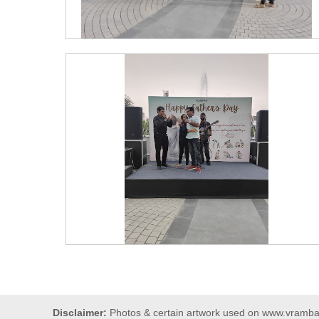
Disclaimer:
Photos & certain artwork used on www.vrambars