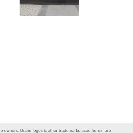
ive owners. Brand logos & other trademarks used herein are