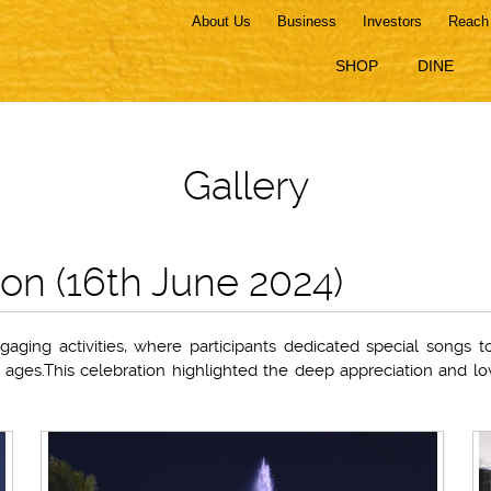
About Us
Business
Investors
Reach
SHOP
DINE
Gallery
ion (16th June 2024)
aging activities, where participants dedicated special songs 
ll ages.This celebration highlighted the deep appreciation and lo