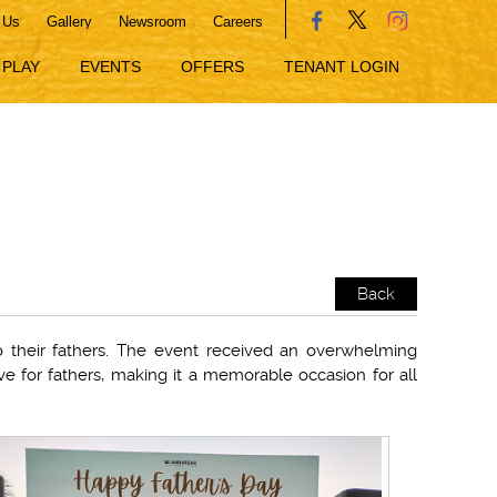
 Us
Gallery
Newsroom
Careers
PLAY
EVENTS
OFFERS
TENANT LOGIN
Back
to their fathers. The event received an overwhelming
ve for fathers, making it a memorable occasion for all