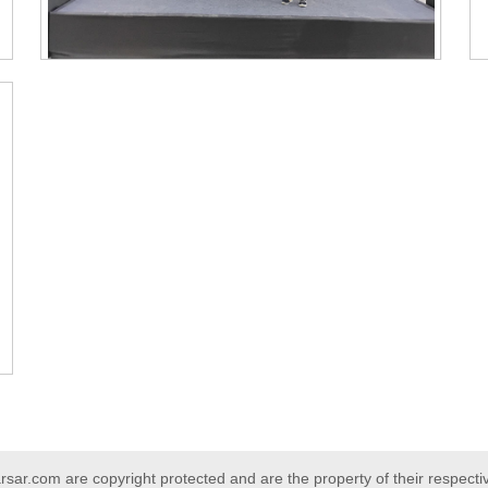
ar.com are copyright protected and are the property of their respect