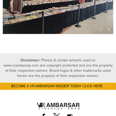
Disclaimer:
Photos & certain artwork used on
www.vrambarsar.com are copyright protected and are the property
of their respective owners. Brand logos & other trademarks used
herein are the property of their respective owners.
BECOME A VR AMBARSAR INSIDER TODAY CLICK HERE .