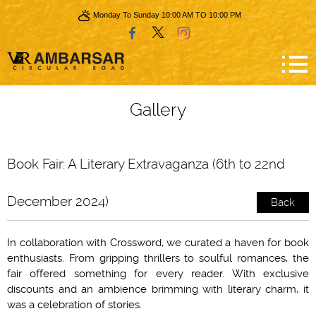
Monday To Sunday 10:00 AM TO 10:00 PM
Gallery
Book Fair: A Literary Extravaganza (6th to 22nd
December 2024)
Back
In collaboration with Crossword, we curated a haven for book
enthusiasts. From gripping thrillers to soulful romances, the
fair offered something for every reader. With exclusive
discounts and an ambience brimming with literary charm, it
was a celebration of stories.