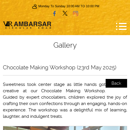
Monday To Sunday 10:00 AM TO 10:00 PM
Gallery
Chocolate Making Workshop (23rd May 2025)
Back
Sweetness took center stage as little hands got
creative at our Chocolate Making Workshop.
Guided by expert chocolatiers, children explored the joy of
crafting their own confections through an engaging, hands-on
experience. The workshop was a delightful mix of learning,
laughter, and indulgent treats.