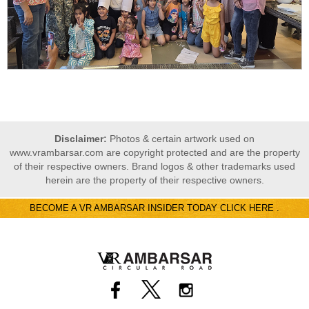
Disclaimer:
Photos & certain artwork used on
www.vrambarsar.com are copyright protected and are the property
of their respective owners. Brand logos & other trademarks used
herein are the property of their respective owners.
BECOME A VR AMBARSAR INSIDER TODAY CLICK HERE .