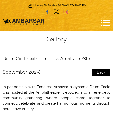
Monday To Sunday 10:00 AM TO 10:00 PM
Gallery
Drum Circle with Timeless Amritsar (28th
September 2025)
Back
In partnership with Timeless Amritsar, a dynamic Drum Circle
was hosted at the Amphitheatre. It evolved into an energetic
community gathering, where people came together to
connect, celebrate, and create harmonious moments through
percussive artistry.