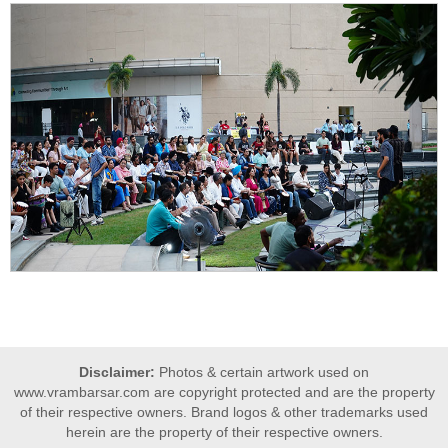
Disclaimer:
Photos & certain artwork used on
www.vrambarsar.com are copyright protected and are the property
of their respective owners. Brand logos & other trademarks used
herein are the property of their respective owners.