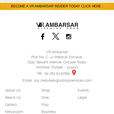
BECOME A VR AMBARSAR INSIDER TODAY CLICK HERE .
VR Ambarsar
Plot No. C -4, Medical Enclave,
Opp. Basant Avenue, Circular Road,
Amritsar, Punjab - 143001
Tel: +91 183 5030691
Email:
vra_helpdesk@vrpropservices.com
About Us
Shop
Events
Reach Us
Dine
Legal
Gallery
Play
Newsroom
Business