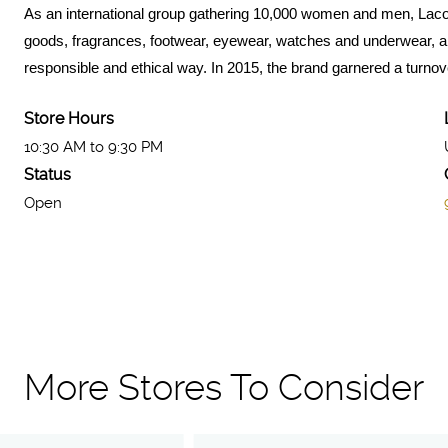
As an international group gathering 10,000 women and men, Lacos
goods, fragrances, footwear, eyewear, watches and underwear, all 
responsible and ethical way. In 2015, the brand garnered a turnover
Store Hours
10:30 AM to 9:30 PM
Status
Open
More Stores To Consider