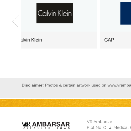
GAP
Lev
Disclaimer:
Photos & certain artwork used on www.vrambars
VR Ambarsar
Plot No. C -4, Medical 