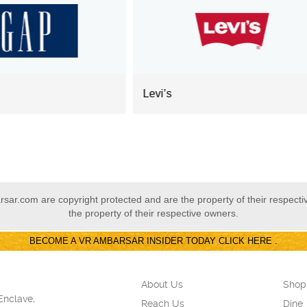
i’s
Monte Carlo
ar.com are copyright protected and are the property of their respect
the property of their respective owners.
BECOME A VR AMBARSAR INSIDER TODAY CLICK HERE .
About Us
Shop
Enclave,
Reach Us
Dine