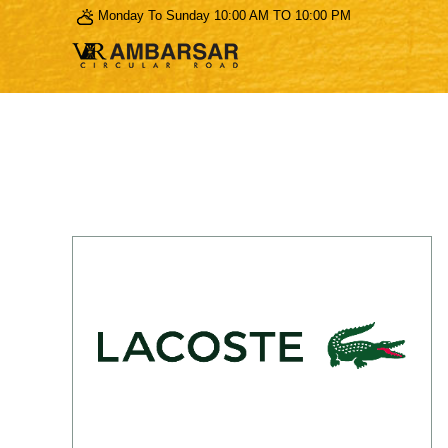
Monday To Sunday 10:00 AM TO 10:00 PM