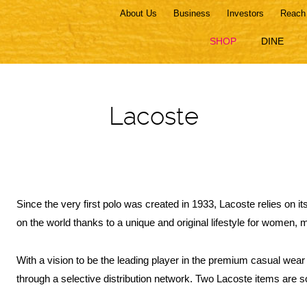
About Us
Business
Investors
Reach
SHOP
DINE
Lacoste
Since the very first polo was created in 1933, Lacoste relies on i
on the world thanks to a unique and original lifestyle for women, 
With a vision to be the leading player in the premium casual wear
through a selective distribution network. Two Lacoste items are s