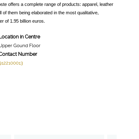
te offers a complete range of products: apparel, leather
of them being elaborated in the most qualitative,
 of 1.95 billion euros.
Location in Centre
Upper Gound Floor
Contact Number
9122100013