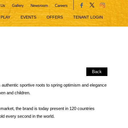
 Us
Gallery
Newsroom
Careers
PLAY
EVENTS
OFFERS
TENANT LOGIN
Back
ts authentic sportive roots to spring optimism and elegance
men and children.
 market, the brand is today present in 120 countries
old every second in the world.