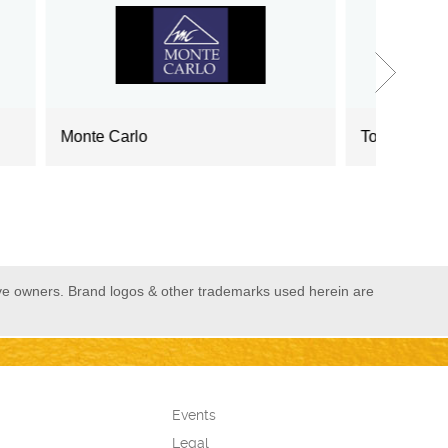
Tommy Hilfiger
US
ive owners. Brand logos & other trademarks used herein are
Events
Legal