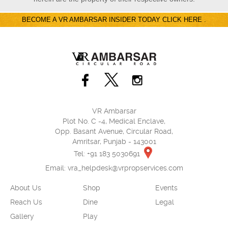
BECOME A VR AMBARSAR INSIDER TODAY CLICK HERE .
VR Ambarsar
Plot No. C -4, Medical Enclave,
Opp. Basant Avenue, Circular Road,
Amritsar, Punjab - 143001
Tel: +91 183 5030691
Email:
vra_helpdesk@vrpropservices.com
About Us
Shop
Events
Reach Us
Dine
Legal
Gallery
Play