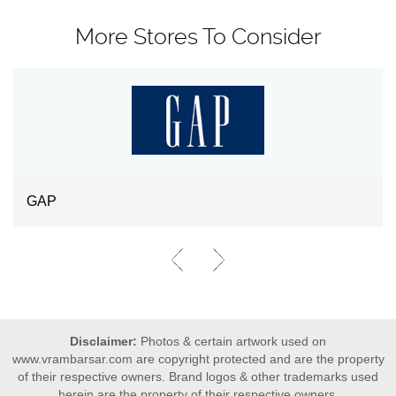
More Stores To Consider
GAP
Disclaimer:
Photos & certain artwork used on
www.vrambarsar.com are copyright protected and are the property
of their respective owners. Brand logos & other trademarks used
herein are the property of their respective owners.