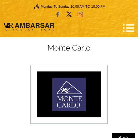
Monday To Sunday 10:00 AM TO 10:00 PM
Monte Carlo
Back