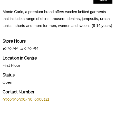
Monte Carlo, a premium brand offers woolen knitted garments
that include a range of shirts, trousers, denims, jumpsuits, urban
tunics, shorts and more for men, women and tweens (8-14 years)
Store Hours
10:30 AM to 9:30 PM
Location in Centre
First Floor
Status
Open
Contact Number
9906996306/9646068212